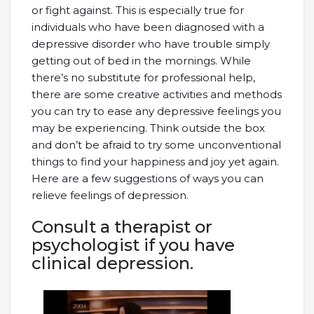
or fight against. This is especially true for
individuals who have been diagnosed with a
depressive disorder who have trouble simply
getting out of bed in the mornings. While
there’s no substitute for professional help,
there are some creative activities and methods
you can try to ease any depressive feelings you
may be experiencing. Think outside the box
and don’t be afraid to try some unconventional
things to find your happiness and joy yet again.
Here are a few suggestions of ways you can
relieve feelings of depression.
Consult a therapist or
psychologist if you have
clinical depression.