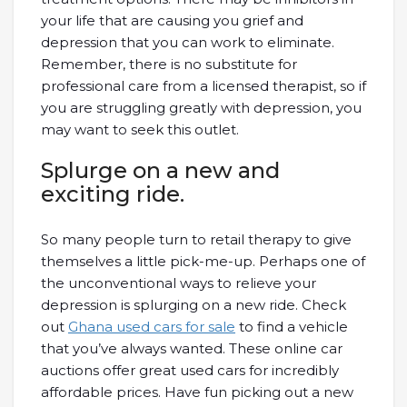
your life that are causing you grief and
depression that you can work to eliminate.
Remember, there is no substitute for
professional care from a licensed therapist, so if
you are struggling greatly with depression, you
may want to seek this outlet.
Splurge on a new and
exciting ride.
So many people turn to retail therapy to give
themselves a little pick-me-up. Perhaps one of
the unconventional ways to relieve your
depression is splurging on a new ride. Check
out
Ghana used cars for sale
to find a vehicle
that you’ve always wanted. These online car
auctions offer great used cars for incredibly
affordable prices. Have fun picking out a new