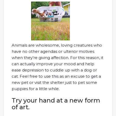
Animals are wholesome, loving creatures who
have no other agendas or ulterior motives
when they’re giving affection. For this reason, it
can actually improve your mood and help
ease depression to cuddle up with a dog or
cat. Feel free to use this as an excuse to get a
new pet or visit the shelter just to pet some
puppies for a little while.
Try your hand at a new form
of art.