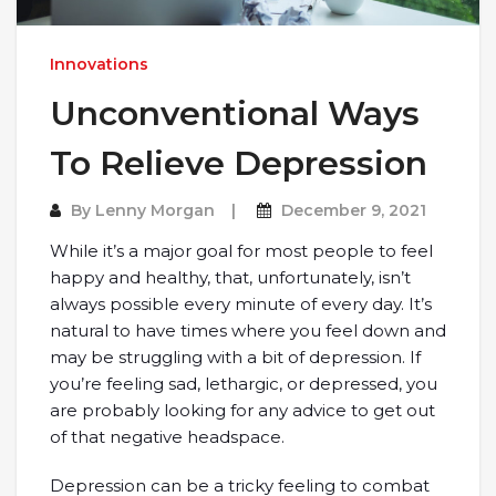
Innovations
Unconventional Ways
To Relieve Depression
By
Lenny Morgan
December 9, 2021
While it’s a major goal for most people to feel
happy and healthy, that, unfortunately, isn’t
always possible every minute of every day. It’s
natural to have times where you feel down and
may be struggling with a bit of depression. If
you’re feeling sad, lethargic, or depressed, you
are probably looking for any advice to get out
of that negative headspace.
Depression can be a tricky feeling to combat