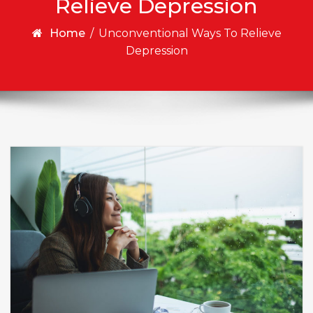
Relieve Depression
Home
/
Unconventional Ways To Relieve
Depression