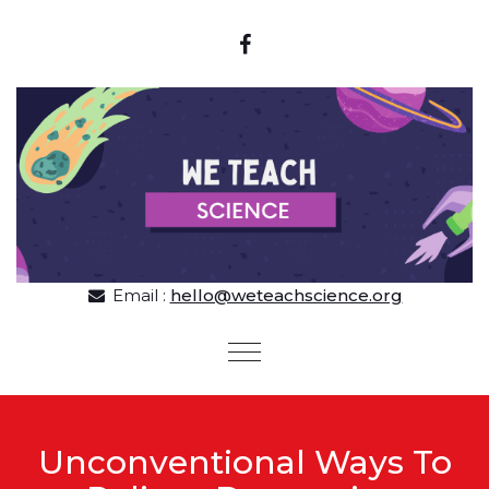
Skip to content
Email :
hello@weteachscience.org
Toggle
navigation
Unconventional Ways To