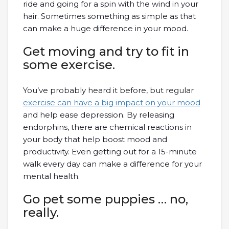
ride and going for a spin with the wind in your
hair. Sometimes something as simple as that
can make a huge difference in your mood.
Get moving and try to fit in
some exercise.
You’ve probably heard it before, but regular
exercise can have a big impact on your mood
and help ease depression. By releasing
endorphins, there are chemical reactions in
your body that help boost mood and
productivity. Even getting out for a 15-minute
walk every day can make a difference for your
mental health.
Go pet some puppies … no,
really.