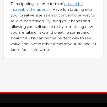
Participating in some form of
art can be
incredibly therapeutic
. Have fun tapping into
your creative side as an unconventional way to
relieve depression. By using your hands and
allowing yourself space to try something new,
you are taking risks and creating something
beautiful. This can be the perfect way to see
value and love in other areas of your life and let
loose for a little while.