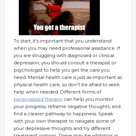
To start, it’s important that you understand
when you may need professional assistance. If
you are struggling with diagnosed or clinical
depression, you should consult a therapist or
psychologist to help you get the care you
need. Mental health care is just as important as
physical health care, so don’t be afraid to seek
help when needed. Different forms of
personalized therapy
can help you monitor
your progress, reframe negative thoughts, and
find a clearer pathway to happiness. Speak
with your own therapist to navigate some of
your depressive thoughts and try different
treatment options. There may be inhibitors in