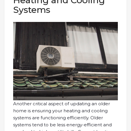
Heating and Cooling
Systems
Another critical aspect of updating an older
home is ensuring your heating and cooling
systems are functioning efficiently. Older
systems tend to be less energy-efficient and