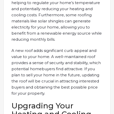
helping to regulate your home’s temperature
and potentially reducing your heating and
cooling costs. Furthermore, some roofing
materials like solar shingles can generate
electricity for your home, allowing you to
benefit from a renewable energy source while
reducing monthly bills.
A new roof adds significant curb appeal and
value to your home. A well-maintained roof
provides a sense of security and stability, which
potential homebuyers find attractive. If you
plan to sell your home in the future, updating
the roof will be crucial in attracting interested
buyers and obtaining the best possible price
for your property.
Upgrading Your