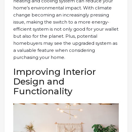
heating and cooling system can reduce your
home’s environmental impact. With climate
change becoming an increasingly pressing
issue, making the switch to a more energy-
efficient system is not only good for your wallet
but also for the planet. Plus, potential
homebuyers may see the upgraded system as
a valuable feature when considering
purchasing your home.
Improving Interior
Design and
Functionality