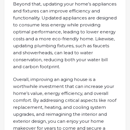
Beyond that, updating your home’s appliances
and fixtures can improve efficiency and
functionality. Updated appliances are designed
to consume less energy while providing
optimal performance, leading to lower energy
costs and a more eco-friendly home. Likewise,
updating plumbing fixtures, such as faucets
and showerheads, can lead to water
conservation, reducing both your water bill
and carbon footprint.
Overall, improving an aging house is a
worthwhile investment that can increase your
home’s value, energy efficiency, and overall
comfort. By addressing critical aspects like roof
replacement, heating, and cooling system
upgrades, and reimagining the interior and
exterior design, you can enjoy your home
makeover for years to come and secure a