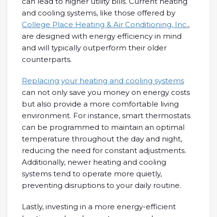
can lead to higher utility bills. Current heating
and cooling systems, like those offered by
College Place Heating & Air Conditioning, Inc.
,
are designed with energy efficiency in mind
and will typically outperform their older
counterparts.
Replacing your heating and cooling systems
can not only save you money on energy costs
but also provide a more comfortable living
environment. For instance, smart thermostats
can be programmed to maintain an optimal
temperature throughout the day and night,
reducing the need for constant adjustments.
Additionally, newer heating and cooling
systems tend to operate more quietly,
preventing disruptions to your daily routine.
Lastly, investing in a more energy-efficient