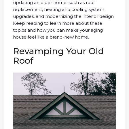
updating an older home, such as roof
replacement, heating and cooling system
upgrades, and modernizing the interior design.
Keep reading to learn more about these
topics and how you can make your aging
house feel like a brand-new home.
Revamping Your Old
Roof