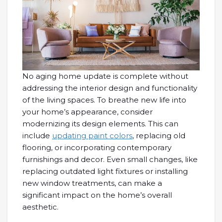
No aging home update is complete without
addressing the interior design and functionality
of the living spaces. To breathe new life into
your home’s appearance, consider
modernizing its design elements. This can
include
updating paint colors
, replacing old
flooring, or incorporating contemporary
furnishings and decor. Even small changes, like
replacing outdated light fixtures or installing
new window treatments, can make a
significant impact on the home’s overall
aesthetic.