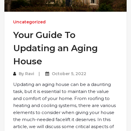
Uncategorized
Your Guide To
Updating an Aging
House
By
Ravi
October 5, 2022
Updating an aging house can be a daunting
task, but it is essential to maintain the value
and comfort of your home. From roofing to
heating and cooling systems, there are various
elements to consider when giving your house
the much-needed facelift it deserves. In this
article, we will discuss some critical aspects of