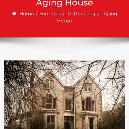
Aging House
Home
/
Your Guide To Updating an Aging
House