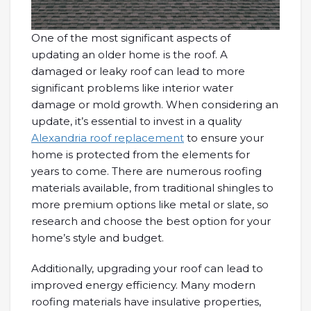
One of the most significant aspects of
updating an older home is the roof. A
damaged or leaky roof can lead to more
significant problems like interior water
damage or mold growth. When considering an
update, it’s essential to invest in a quality
Alexandria roof replacement
to ensure your
home is protected from the elements for
years to come. There are numerous roofing
materials available, from traditional shingles to
more premium options like metal or slate, so
research and choose the best option for your
home’s style and budget.
Additionally, upgrading your roof can lead to
improved energy efficiency. Many modern
roofing materials have insulative properties,