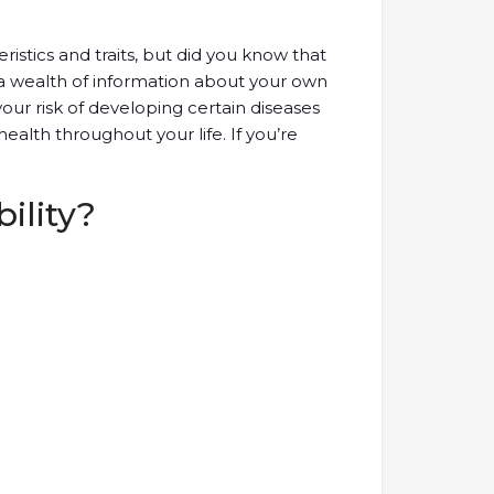
istics and traits, but did you know that
 a wealth of information about your own
our risk of developing certain diseases
health throughout your life. If you’re
ility?