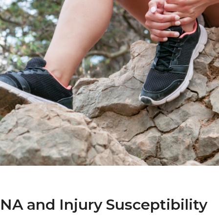
A and Injury Susceptibility