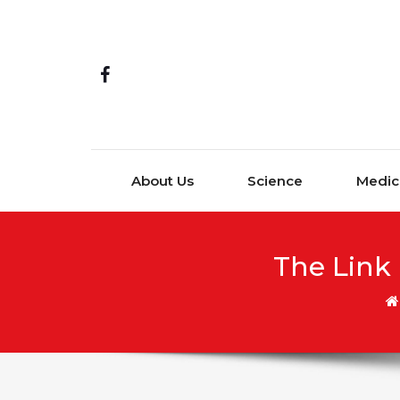
Skip to content
About Us
Science
Medic
The Link