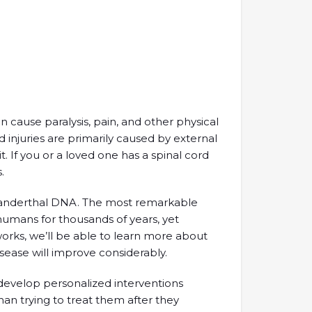
an cause paralysis, pain, and other physical
rd injuries are primarily caused by external
t. If you or a loved one has a spinal cord
.
nderthal DNA. The most remarkable
humans for thousands of years, yet
works, we’ll be able to learn more about
isease will improve considerably.
 develop personalized interventions
han trying to treat them after they