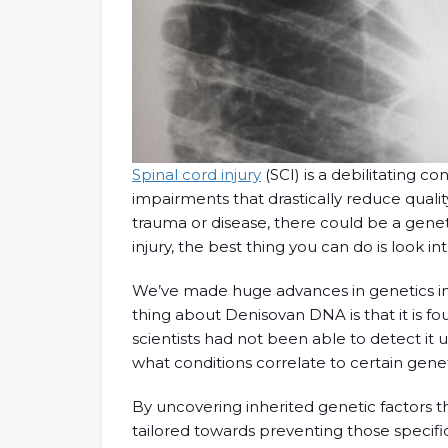
Spinal cord injury
(SCI) is a debilitating co
impairments that drastically reduce quality
trauma or disease, there could be a genetic
injury, the best thing you can do is look in
We’ve made huge advances in genetics in 
thing about Denisovan DNA is that it is 
scientists had not been able to detect it
what conditions correlate to certain genet
By uncovering inherited genetic factors t
tailored towards preventing those specific