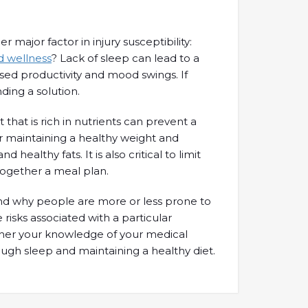
major factor in injury susceptibility:
nd wellness
? Lack of sleep can lead to a
ased productivity and mood swings. If
ding a solution.
 that is rich in nutrients can prevent a
 for maintaining a healthy weight and
ealthy fats. It is also critical to limit
together a meal plan.
 and why people are more or less prone to
 risks associated with a particular
further your knowledge of your medical
enough sleep and maintaining a healthy diet.