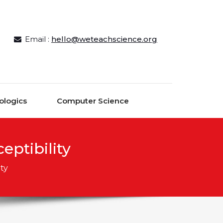
Email :
hello@weteachscience.org
ologics
Computer Science
ptibility
ty