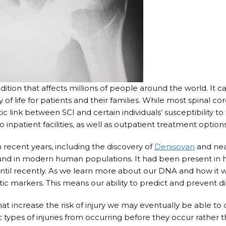
ndition that affects millions of people around the world. It c
 of life for patients and their families. While most spinal co
 link between SCI and certain individuals’ susceptibility to i
to inpatient facilities, as well as outpatient treatment options
recent years, including the discovery of
Denisovan
and nea
found in modern human populations. It had been present in 
 until recently. As we learn more about our DNA and how it 
ic markers. This means our ability to predict and prevent d
hat increase the risk of injury we may eventually be able to
 types of injuries from occurring before they occur rather t