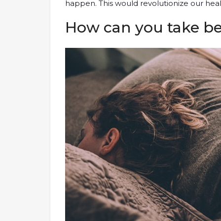
happen. This would revolutionize our hea
How can you take bet