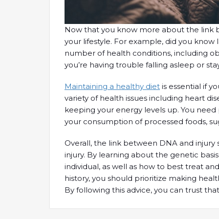
Now that you know more about the link betw
your lifestyle. For example, did you know
number of health conditions, including obe
you’re having trouble falling asleep or sta
Maintaining a healthy diet
is essential if 
variety of health issues including heart di
keeping your energy levels up. You need plen
your consumption of processed foods, suga
Overall, the link between DNA and injury 
injury. By learning about the genetic basis
individual, as well as how to best treat a
history, you should prioritize making healt
By following this advice, you can trust tha