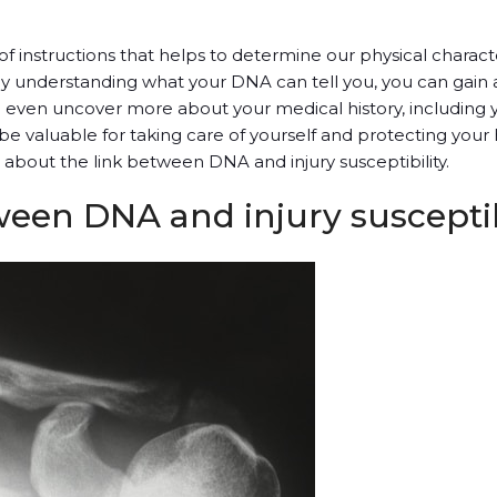
f instructions that helps to determine our physical character
By understanding what your DNA can tell you, you can gain
an even uncover more about your medical history, including y
n be valuable for taking care of yourself and protecting your 
 about the link between DNA and injury susceptibility.
ween DNA and injury susceptib