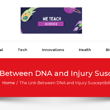
al
Tech
Innovations
Health
Bi
 Between DNA and Injury Susce
Home
/
The Link Between DNA and Injury Susceptibili