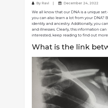
By
Ravi
December 24, 2022
We all know that our DNA is a unique set o
you can also learn a lot from your DNA? 
identity and ancestry. Additionally, you c
and illnesses. Clearly, this information ca
interested, keep reading to find out more
What is the link bet