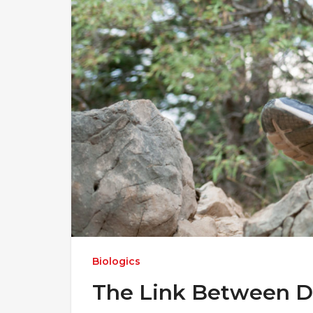
Biologics
The Link Between DN