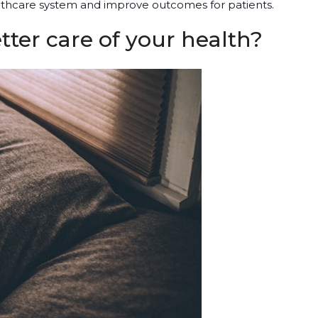
lthcare system and improve outcomes for patients.
ter care of your health?