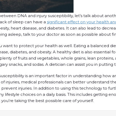
een DNA and injury susceptibility, let’s talk about another 
 lack of sleep can have a
significant effect on your health a
sity, heart disease, and diabetes. It can also lead to decre
ying asleep, talk to your doctor as soon as possible about fin
you want to protect your health as well. Eating a balanced diet
sease, diabetes, and obesity. A healthy diet is also essential
ty of fruits and vegetables, whole grains, lean proteins, and h
ry snacks, and sodas. A dietician can assist you in putting 
susceptibility is an important factor in understanding how
 of injuries, medical professionals can better understand the
nd prevent injuries. In addition to using this technology to 
hy lifestyle choices on a daily basis. This includes getting 
t you’re taking the best possible care of yourself.