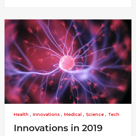
Health
,
Innovations
,
Medical
,
Science
,
Tech
Innovations in 2019