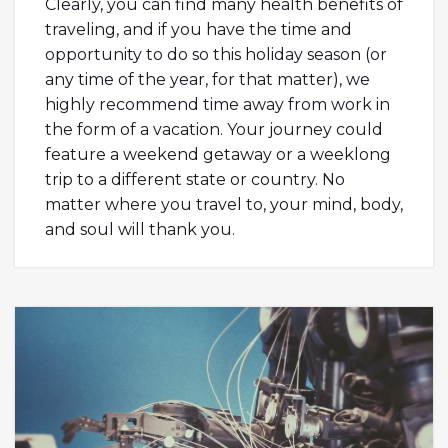
Clearly, you can find many health benefits of
traveling, and if you have the time and
opportunity to do so this holiday season (or
any time of the year, for that matter), we
highly recommend time away from work in
the form of a vacation. Your journey could
feature a weekend getaway or a weeklong
trip to a different state or country. No
matter where you travel to, your mind, body,
and soul will thank you.