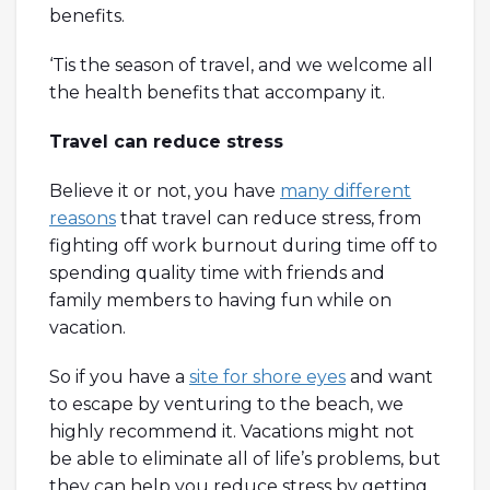
benefits.
‘Tis the season of travel, and we welcome all
the health benefits that accompany it.
Travel can reduce stress
Believe it or not, you have
many different
reasons
that travel can reduce stress, from
fighting off work burnout during time off to
spending quality time with friends and
family members to having fun while on
vacation.
So if you have a
site for shore eyes
and want
to escape by venturing to the beach, we
highly recommend it. Vacations might not
be able to eliminate all of life’s problems, but
they can help you reduce stress by getting