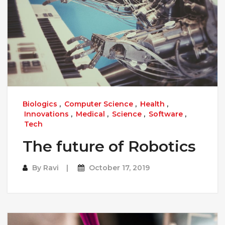
Biologics
,
Computer Science
,
Health
,
Innovations
,
Medical
,
Science
,
Software
,
Tech
The future of Robotics
By
Ravi
October 17, 2019