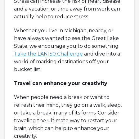
Stress can increase the risk of heart disease,
and a vacation or time away from work can
actually help to reduce stress.
Whether you live in Michigan, nearby, or
have always wanted to see the Great Lake
State, we encourage you to do something:
Take the LAN150 Challenge
and dive into a
world of marking destinations off your
bucket list.
Travel can enhance your creativity
When people need a break or want to
refresh their mind, they go on a walk, sleep,
or take a break in any of its forms. Consider
traveling the ultimate way to restart your
brain, which can help to enhance your
creativity.