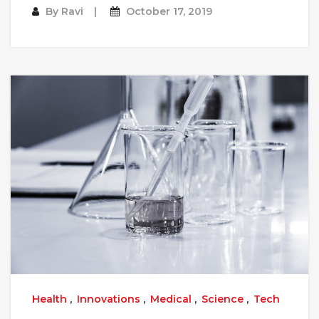
By
Ravi
October 17, 2019
Health
,
Innovations
,
Medical
,
Science
,
Tech