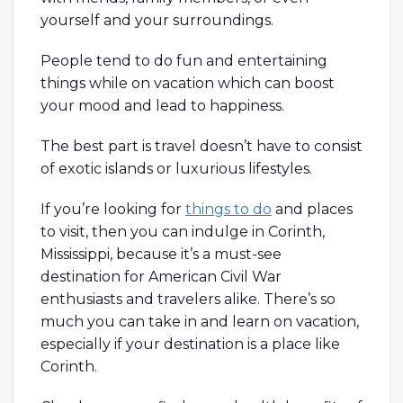
yourself and your surroundings.
People tend to do fun and entertaining
things while on vacation which can boost
your mood and lead to happiness.
The best part is travel doesn’t have to consist
of exotic islands or luxurious lifestyles.
If you’re looking for
things to do
and places
to visit, then you can indulge in Corinth,
Mississippi, because it’s a must-see
destination for American Civil War
enthusiasts and travelers alike. There’s so
much you can take in and learn on vacation,
especially if your destination is a place like
Corinth.