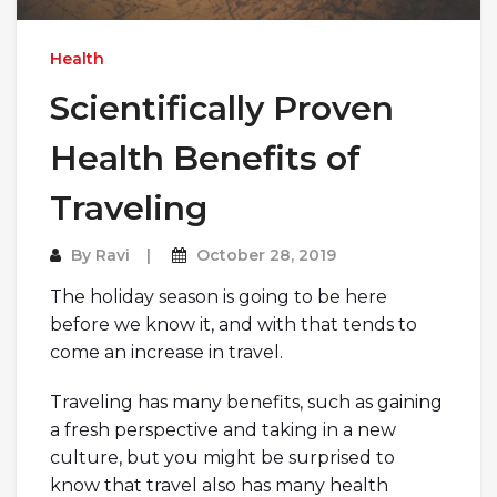
Health
Scientifically Proven
Health Benefits of
Traveling
By
Ravi
October 28, 2019
The holiday season is going to be here
before we know it, and with that tends to
come an increase in travel.
Traveling has many benefits, such as gaining
a fresh perspective and taking in a new
culture, but you might be surprised to
know that travel also has many health