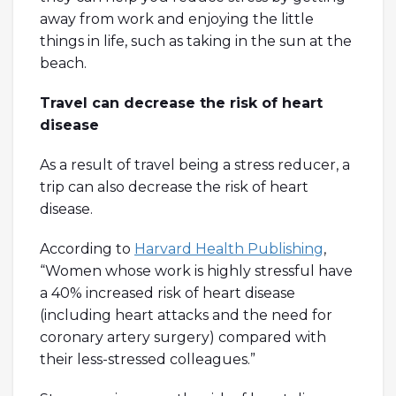
away from work and enjoying the little
things in life, such as taking in the sun at the
beach.
Travel can decrease the risk of heart
disease
As a result of travel being a stress reducer, a
trip can also decrease the risk of heart
disease.
According to
Harvard Health Publishing
,
“Women whose work is highly stressful have
a 40% increased risk of heart disease
(including heart attacks and the need for
coronary artery surgery) compared with
their less-stressed colleagues.”