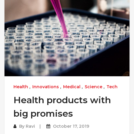
Health
,
Innovations
,
Medical
,
Science
,
Tech
Health products with
big promises
By
Ravi
October 17, 2019