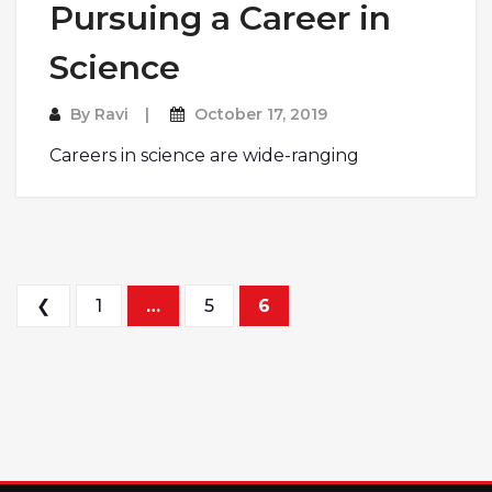
Pursuing a Career in
Science
By
Ravi
October 17, 2019
Careers in science are wide-ranging
Posts pagination
❮
1
…
5
6