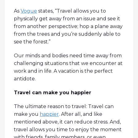
As
Vogue
states, “Travel allows you to
physically get away from an issue and see it
from another perspective; hop a plane away
from the trees and you’re suddenly able to
see the forest.”
Our minds and bodies need time away from
challenging situations that we encounter at
work and in life. A vacation is the perfect
antidote.
Travel can make you happier
The ultimate reason to travel: Travel can
make you
happier
. After all, and like
mentioned above, it can reduce stress. And,
travel allows you time to enjoy the moment
with friends, family members, or even