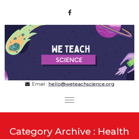
Skip to content
Email :
hello@weteachscience.org
Toggle
navigation
Category Archive : Health