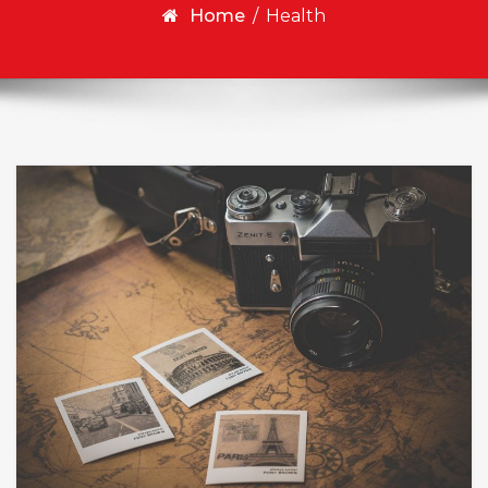
Home
/
Health