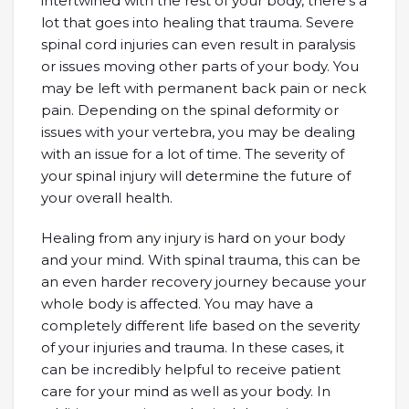
intertwined with the rest of your body, there’s a
lot that goes into healing that trauma. Severe
spinal cord injuries can even result in paralysis
or issues moving other parts of your body. You
may be left with permanent back pain or neck
pain. Depending on the spinal deformity or
issues with your vertebra, you may be dealing
with an issue for a lot of time. The severity of
your spinal injury will determine the future of
your overall health.
Healing from any injury is hard on your body
and your mind. With spinal trauma, this can be
an even harder recovery journey because your
whole body is affected. You may have a
completely different life based on the severity
of your injuries and trauma. In these cases, it
can be incredibly helpful to receive patient
care for your mind as well as your body. In