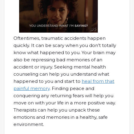
Oftentimes, traumatic accidents happen
quickly. It can be scary when you don’t totally
know what happened to you. Your brain may
also be repressing bad memories of an
accident or injury. Seeking mental health
counseling can help you understand what
happened to you and start to
heal from that
painful memory
. Finding peace and
conquering any returning fears will help you
move on with your life in a more positive way.
Therapists can help you unpack these
emotions and memories in a healthy, safe
environment.