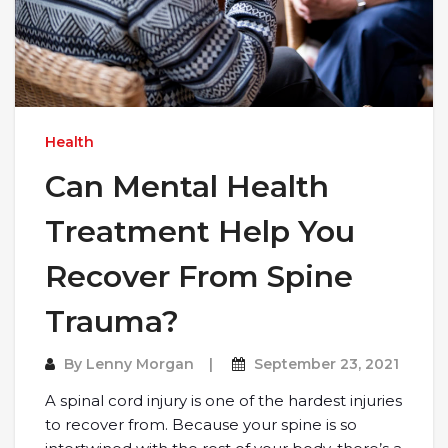
Health
Can Mental Health
Treatment Help You
Recover From Spine
Trauma?
By
Lenny Morgan
September 23, 2021
A spinal cord injury is one of the hardest injuries
to recover from. Because your spine is so