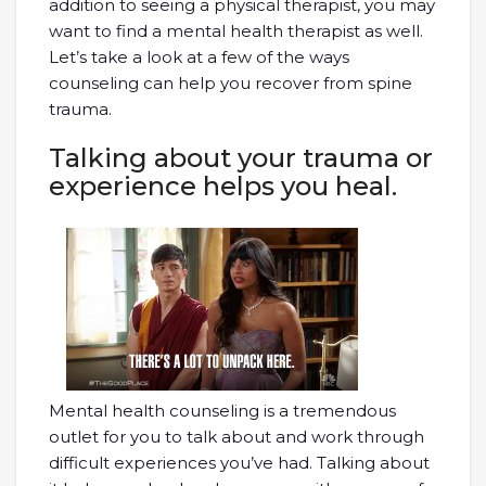
addition to seeing a physical therapist, you may
want to find a mental health therapist as well.
Let’s take a look at a few of the ways
counseling can help you recover from spine
trauma.
Talking about your trauma or
experience helps you heal.
Mental health counseling is a tremendous
outlet for you to talk about and work through
difficult experiences you’ve had. Talking about