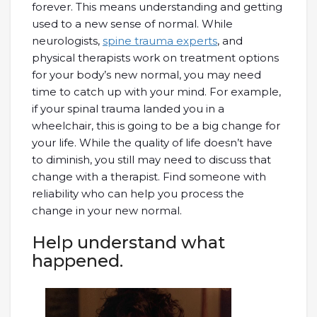
forever. This means understanding and getting
used to a new sense of normal. While
neurologists,
spine trauma experts
, and
physical therapists work on treatment options
for your body’s new normal, you may need
time to catch up with your mind. For example,
if your spinal trauma landed you in a
wheelchair, this is going to be a big change for
your life. While the quality of life doesn’t have
to diminish, you still may need to discuss that
change with a therapist. Find someone with
reliability who can help you process the
change in your new normal.
Help understand what
happened.