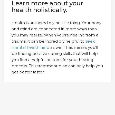
Learn more about your
health holistically.
Health is an incredibly holistic thing. Your body
and mind are connected in more ways than
you may realize. When you’re healing from a
trauma, it can be incredibly helpful to
seek
mental health help
as well. This means you’ll
be finding positive coping skills that will help
you find a helpful outlook for your healing
process. This treatment plan can only help you
get better faster.