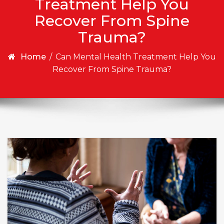
Treatment Help You
Recover From Spine
Trauma?
Home
/
Can Mental Health Treatment Help You
Recover From Spine Trauma?