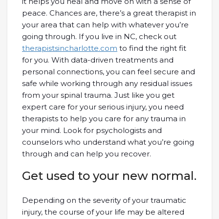
it helps you heal and move on with a sense of
peace. Chances are, there’s a great therapist in
your area that can help with whatever you’re
going through. If you live in NC, check out
therapistsincharlotte.com
to find the right fit
for you. With data-driven treatments and
personal connections, you can feel secure and
safe while working through any residual issues
from your spinal trauma. Just like you get
expert care for your serious injury, you need
therapists to help you care for any trauma in
your mind. Look for psychologists and
counselors who understand what you’re going
through and can help you recover.
Get used to your new normal.
Depending on the severity of your traumatic
injury, the course of your life may be altered