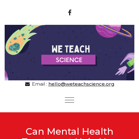
Skip to content
Email :
hello@weteachscience.org
Toggle
navigation
Can Mental Health