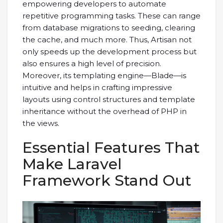
empowering developers to automate
repetitive programming tasks. These can range
from database migrations to seeding, clearing
the cache, and much more. Thus, Artisan not
only speeds up the development process but
also ensures a high level of precision.
Moreover, its templating engine—Blade—is
intuitive and helps in crafting impressive
layouts using control structures and template
inheritance without the overhead of PHP in
the views.
Essential Features That
Make Laravel
Framework Stand Out