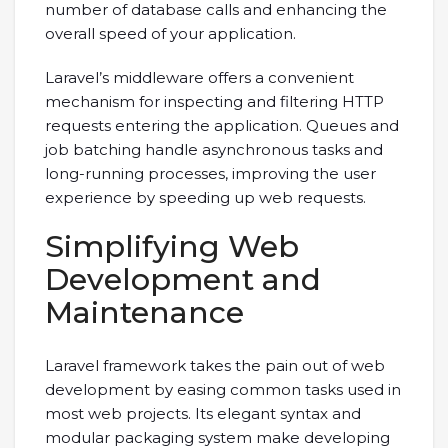
number of database calls and enhancing the
overall speed of your application.
Laravel’s middleware offers a convenient
mechanism for inspecting and filtering HTTP
requests entering the application. Queues and
job batching handle asynchronous tasks and
long-running processes, improving the user
experience by speeding up web requests.
Simplifying Web
Development and
Maintenance
Laravel framework takes the pain out of web
development by easing common tasks used in
most web projects. Its elegant syntax and
modular packaging system make developing