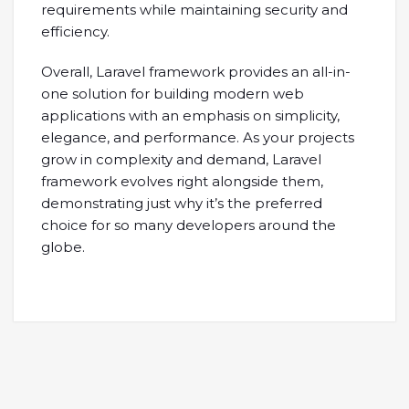
requirements while maintaining security and
efficiency.
Overall, Laravel framework provides an all-in-
one solution for building modern web
applications with an emphasis on simplicity,
elegance, and performance. As your projects
grow in complexity and demand, Laravel
framework evolves right alongside them,
demonstrating just why it’s the preferred
choice for so many developers around the
globe.