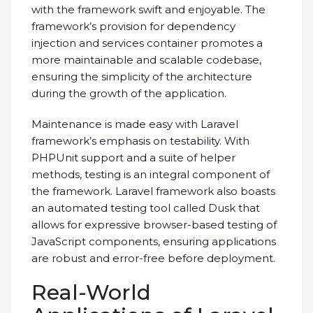
with the framework swift and enjoyable. The
framework’s provision for dependency
injection and services container promotes a
more maintainable and scalable codebase,
ensuring the simplicity of the architecture
during the growth of the application.
Maintenance is made easy with Laravel
framework’s emphasis on testability. With
PHPUnit support and a suite of helper
methods, testing is an integral component of
the framework. Laravel framework also boasts
an automated testing tool called Dusk that
allows for expressive browser-based testing of
JavaScript components, ensuring applications
are robust and error-free before deployment.
Real-World