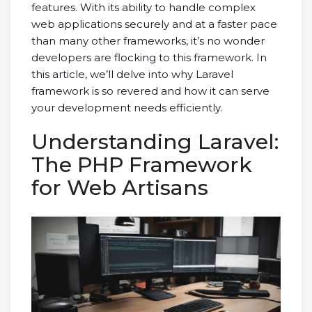
features. With its ability to handle complex
web applications securely and at a faster pace
than many other frameworks, it’s no wonder
developers are flocking to this framework. In
this article, we’ll delve into why Laravel
framework is so revered and how it can serve
your development needs efficiently.
Understanding Laravel:
The PHP Framework
for Web Artisans