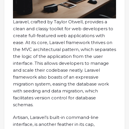
Laravel, crafted by Taylor Otwell, provides a
clean and classy toolkit for web developers to
create full-featured web applications with
ease. At its core, Laravel framework thrives on
the MVC architectural pattern, which separates
the logic of the application from the user
interface. This allows developers to manage
and scale their codebase neatly. Laravel
framework also boasts of an expressive
migration system, easing the database work
with seeding and data migration, which
facilitates version control for database
schemas.
Artisan, Laravel’s built-in command-line
interface, is another feather in its cap,