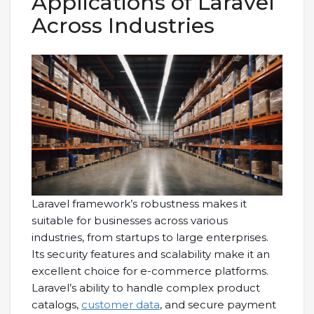
Applications of Laravel
Across Industries
Laravel framework’s robustness makes it
suitable for businesses across various
industries, from startups to large enterprises.
Its security features and scalability make it an
excellent choice for e-commerce platforms.
Laravel’s ability to handle complex product
catalogs,
customer data
, and secure payment