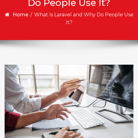
Do People Use It?
Home
/
What Is Laravel and Why Do People Use
It?