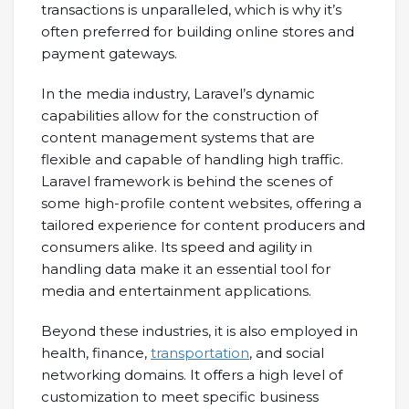
transactions is unparalleled, which is why it’s
often preferred for building online stores and
payment gateways.
In the media industry, Laravel’s dynamic
capabilities allow for the construction of
content management systems that are
flexible and capable of handling high traffic.
Laravel framework is behind the scenes of
some high-profile content websites, offering a
tailored experience for content producers and
consumers alike. Its speed and agility in
handling data make it an essential tool for
media and entertainment applications.
Beyond these industries, it is also employed in
health, finance,
transportation
, and social
networking domains. It offers a high level of
customization to meet specific business