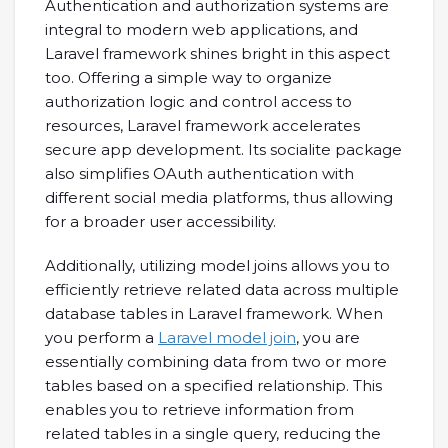
Authentication and authorization systems are
integral to modern web applications, and
Laravel framework shines bright in this aspect
too. Offering a simple way to organize
authorization logic and control access to
resources, Laravel framework accelerates
secure app development. Its socialite package
also simplifies OAuth authentication with
different social media platforms, thus allowing
for a broader user accessibility.
Additionally, utilizing model joins allows you to
efficiently retrieve related data across multiple
database tables in Laravel framework. When
you perform a
Laravel model join
, you are
essentially combining data from two or more
tables based on a specified relationship. This
enables you to retrieve information from
related tables in a single query, reducing the