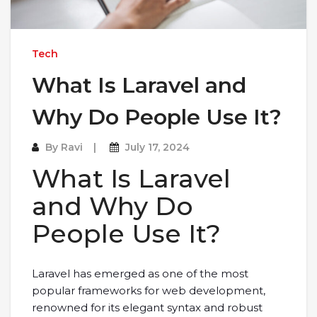
Tech
What Is Laravel and
Why Do People Use It?
By
Ravi
July 17, 2024
What Is Laravel
and Why Do
People Use It?
Laravel has emerged as one of the most
popular frameworks for web development,
renowned for its elegant syntax and robust