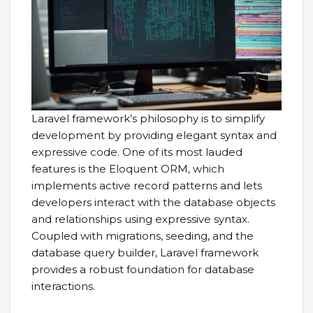
Laravel framework’s philosophy is to simplify
development by providing elegant syntax and
expressive code. One of its most lauded
features is the Eloquent ORM, which
implements active record patterns and lets
developers interact with the database objects
and relationships using expressive syntax.
Coupled with migrations, seeding, and the
database query builder, Laravel framework
provides a robust foundation for database
interactions.