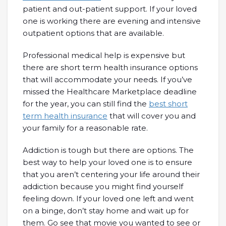
patient and out-patient support. If your loved
one is working there are evening and intensive
outpatient options that are available.
Professional medical help is expensive but
there are short term health insurance options
that will accommodate your needs. If you’ve
missed the Healthcare Marketplace deadline
for the year, you can still find the
best short
term health insurance
that will cover you and
your family for a reasonable rate.
Addiction is tough but there are options. The
best way to help your loved one is to ensure
that you aren’t centering your life around their
addiction because you might find yourself
feeling down. If your loved one left and went
on a binge, don’t stay home and wait up for
them. Go see that movie you wanted to see or