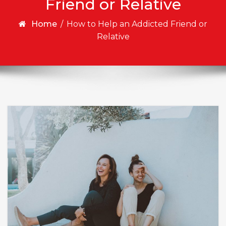
Friend or Relative
Home
/
How to Help an Addicted Friend or
Relative