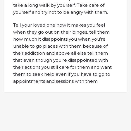
take a long walk by yourself. Take care of
yourself and try not to be angry with them.
Tell your loved one how it makes you feel
when they go out on their binges, tell them
how much it disappoints you when you’re
unable to go places with them because of
their addiction and above all else tell them
that even though you’re disappointed with
their actions you still care for them and want
them to seek help even if you have to go to
appointments and sessions with them.