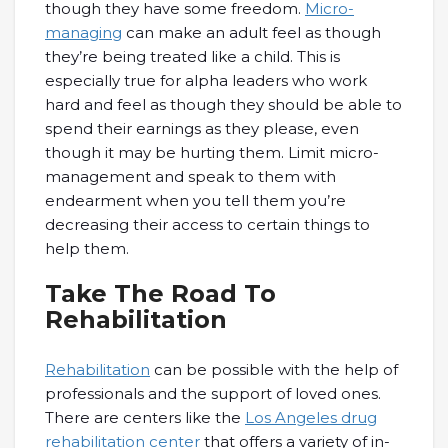
though they have some freedom.
Micro-
managing
can make an adult feel as though
they’re being treated like a child. This is
especially true for alpha leaders who work
hard and feel as though they should be able to
spend their earnings as they please, even
though it may be hurting them. Limit micro-
management and speak to them with
endearment when you tell them you’re
decreasing their access to certain things to
help them.
Take The Road To
Rehabilitation
Rehabilitation
can be possible with the help of
professionals and the support of loved ones.
There are centers like the
Los Angeles drug
rehabilitation center
that offers a variety of in-