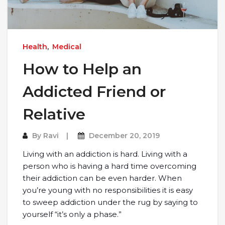
Health
,
Medical
How to Help an
Addicted Friend or
Relative
By
Ravi
December 20, 2019
Living with an addiction is hard. Living with a
person who is having a hard time overcoming
their addiction can be even harder. When
you’re young with no responsibilities it is easy
to sweep addiction under the rug by saying to
yourself “it’s only a phase.”