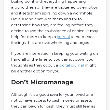
boiling point with everything happening
around them or they are triggered by emotion
and it sets them spiraling down a wormhole.
Have a long chat with them and try to
determine how they are feeling before they
decide to use their substance of choice. It may
help for them to keep a
journal
to help track
feelings that are overwhelming and urges.
If you are interested in keeping your writing on
hand all of the time so you can jot down your
thoughts as they occur, a
digital journal
might
be another option for you.
Don’t Micromanage
Although it is a good idea for your loved one
not to have access to cash money or assets
they can pawn for cash, they must still feel as