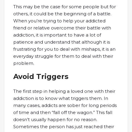
This may be the case for some people but for
others, it could be the beginning of a battle.
When you’re trying to help your addicted
friend or relative overcome their battle with
addiction, it is important to have a lot of
patience and understand that although it is
frustrating for you to deal with mishaps, it is an
everyday struggle for them to deal with their
problem.
Avoid Triggers
The first step in helping a loved one with their
addiction is to know what triggers them. In
many cases, addicts are sober for long periods
of time and then “fall off the wagon.” This fall
doesn’t usually happen for no reason.
Sometimes the person has just reached their