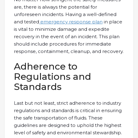
are, there is always the potential for
unforeseen incidents. Having a well-defined
and tested
emergency response plan
in place
is vital to minimize damage and expedite
recovery in the event of an incident. This plan
should include procedures for immediate
response, containment, cleanup, and recovery.
Adherence to
Regulations and
Standards
Last but not least, strict adherence to industry
regulations and standards is critical in ensuring
the safe transportation of fluids. These
guidelines are designed to uphold the highest
level of safety and environmental stewardship.