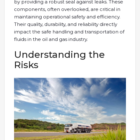
by providing a robust seal against leaks. These
components, often overlooked, are critical in
maintaining operational safety and efficiency.
Their quality, durability, and reliability directly
impact the safe handling and transportation of
fluids in the oil and gas industry.
Understanding the
Risks