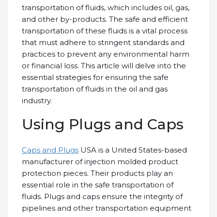
transportation of fluids, which includes oil, gas,
and other by-products. The safe and efficient
transportation of these fluids is a vital process
that must adhere to stringent standards and
practices to prevent any environmental harm
or financial loss. This article will delve into the
essential strategies for ensuring the safe
transportation of fluids in the oil and gas
industry.
Using Plugs and Caps
Caps and Plugs
USA is a United States-based
manufacturer of injection molded product
protection pieces. Their products play an
essential role in the safe transportation of
fluids. Plugs and caps ensure the integrity of
pipelines and other transportation equipment