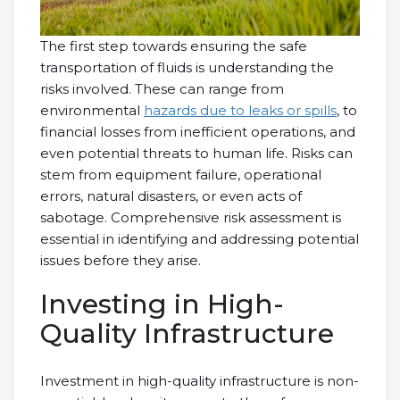
The first step towards ensuring the safe
transportation of fluids is understanding the
risks involved. These can range from
environmental
hazards due to leaks or spills
, to
financial losses from inefficient operations, and
even potential threats to human life. Risks can
stem from equipment failure, operational
errors, natural disasters, or even acts of
sabotage. Comprehensive risk assessment is
essential in identifying and addressing potential
issues before they arise.
Investing in High-
Quality Infrastructure
Investment in high-quality infrastructure is non-