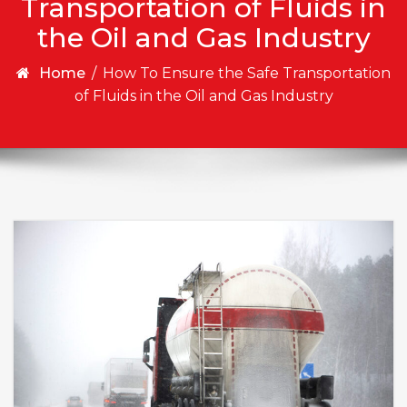
Transportation of Fluids in
the Oil and Gas Industry
Home
/
How To Ensure the Safe Transportation
of Fluids in the Oil and Gas Industry