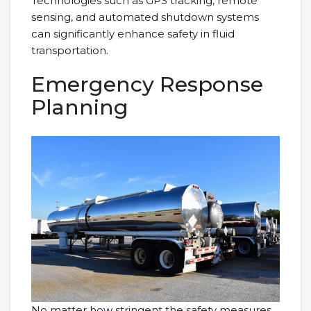
Technologies such as GPS tracking, remote
sensing, and automated shutdown systems
can significantly enhance safety in fluid
transportation.
Emergency Response
Planning
No matter how stringent the safety measures