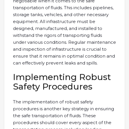
negotiable when it comes to the safe
transportation of fluids. This includes pipelines,
storage tanks, vehicles, and other necessary
equipment. All infrastructure must be
designed, manufactured, and installed to
withstand the rigors of transporting fluids
under various conditions. Regular maintenance
and inspection of infrastructure is crucial to
ensure that it remains in optimal condition and
can effectively prevent leaks and spills.
Implementing Robust
Safety Procedures
The implementation of robust safety
procedures is another key strategy in ensuring
the safe transportation of fluids. These
procedures should cover every aspect of the