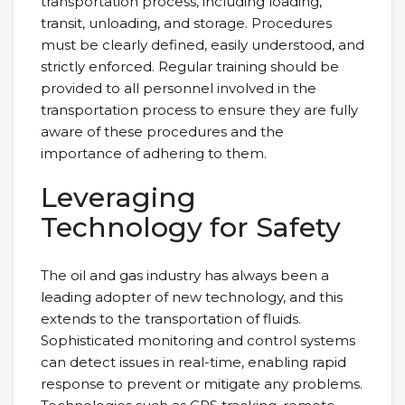
transportation process, including loading,
transit, unloading, and storage. Procedures
must be clearly defined, easily understood, and
strictly enforced. Regular training should be
provided to all personnel involved in the
transportation process to ensure they are fully
aware of these procedures and the
importance of adhering to them.
Leveraging
Technology for Safety
The oil and gas industry has always been a
leading adopter of new technology, and this
extends to the transportation of fluids.
Sophisticated monitoring and control systems
can detect issues in real-time, enabling rapid
response to prevent or mitigate any problems.