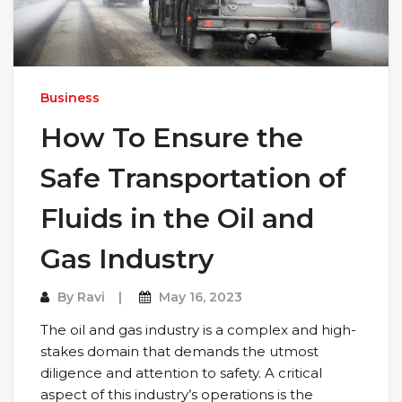
Business
How To Ensure the
Safe Transportation of
Fluids in the Oil and
Gas Industry
By
Ravi
May 16, 2023
The oil and gas industry is a complex and high-
stakes domain that demands the utmost
diligence and attention to safety. A critical
aspect of this industry’s operations is the