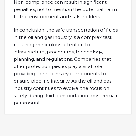
Non-compliance can result in significant
penalties, not to mention the potential harm
to the environment and stakeholders.
In conclusion, the safe transportation of fluids
in the oil and gas industry is a complex task
requiring meticulous attention to
infrastructure, procedures, technology,
planning, and regulations. Companies that
offer protection pieces play a vital role in
providing the necessary components to
ensure pipeline integrity. As the oil and gas
industry continues to evolve, the focus on
safety during fluid transportation must remain
paramount.