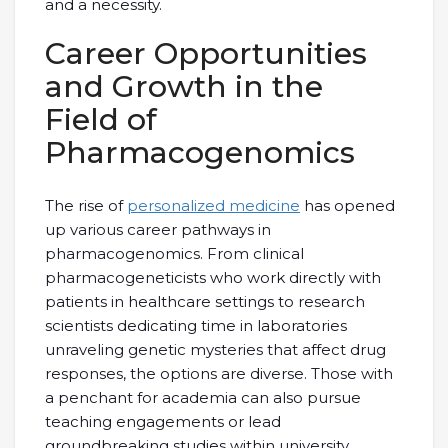
and a necessity.
Career Opportunities
and Growth in the
Field of
Pharmacogenomics
The rise of
personalized medicine
has opened
up various career pathways in
pharmacogenomics. From clinical
pharmacogeneticists who work directly with
patients in healthcare settings to research
scientists dedicating time in laboratories
unraveling genetic mysteries that affect drug
responses, the options are diverse. Those with
a penchant for academia can also pursue
teaching engagements or lead
groundbreaking studies within university