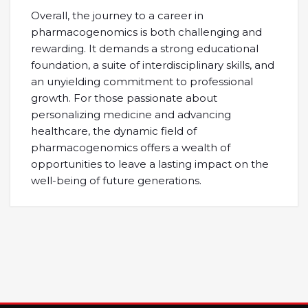
Overall, the journey to a career in
pharmacogenomics is both challenging and
rewarding. It demands a strong educational
foundation, a suite of interdisciplinary skills, and
an unyielding commitment to professional
growth. For those passionate about
personalizing medicine and advancing
healthcare, the dynamic field of
pharmacogenomics offers a wealth of
opportunities to leave a lasting impact on the
well-being of future generations.