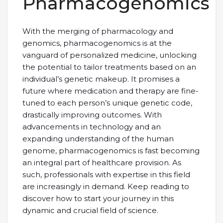
Pharmacogenomics
With the merging of pharmacology and
genomics, pharmacogenomics is at the
vanguard of personalized medicine, unlocking
the potential to tailor treatments based on an
individual’s genetic makeup. It promises a
future where medication and therapy are fine-
tuned to each person’s unique genetic code,
drastically improving outcomes. With
advancements in technology and an
expanding understanding of the human
genome, pharmacogenomics is fast becoming
an integral part of healthcare provision. As
such, professionals with expertise in this field
are increasingly in demand. Keep reading to
discover how to start your journey in this
dynamic and crucial field of science.