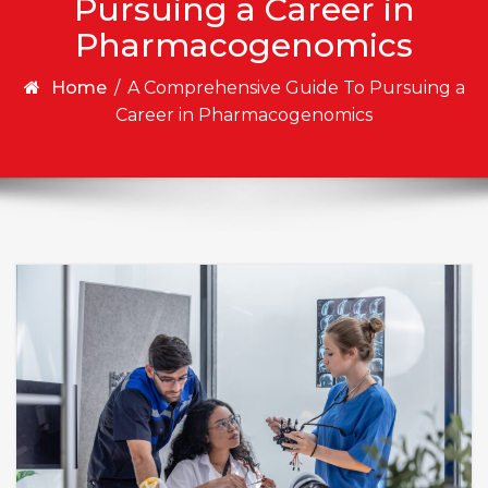
Pursuing a Career in
Pharmacogenomics
Home
/
A Comprehensive Guide To Pursuing a
Career in Pharmacogenomics