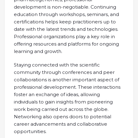
development is non-negotiable. Continuing
education through workshops, seminars, and
certifications helps keep practitioners up to
date with the latest trends and technologies.
Professional organizations play a key role in
offering resources and platforms for ongoing
learning and growth.
Staying connected with the scientific
community through conferences and peer
collaborations is another important aspect of
professional development. These interactions
foster an exchange of ideas, allowing
individuals to gain insights from pioneering
work being carried out across the globe.
Networking also opens doors to potential
career advancements and collaborative
opportunities.