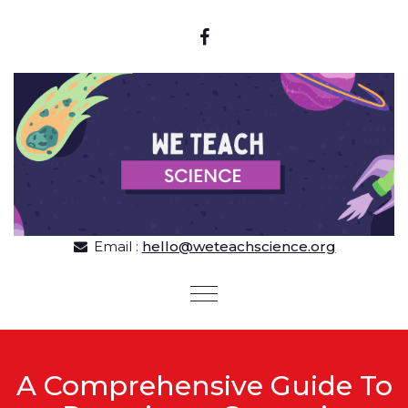
Skip to content
Email :
hello@weteachscience.org
Toggle
navigation
A Comprehensive Guide To