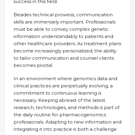
success in this field.
Besides technical prowess, communication
skills are immensely important. Professionals
must be able to convey complex genetic
information understandably to patients and
other healthcare providers. As treatment plans
become increasingly personalized, the ability
to tailor communication and counsel clients
becomes pivotal.
In an environment where genomics data and
clinical practices are perpetually evolving, a
commitment to continuous learning is
necessary. Keeping abreast of the latest
research, technologies, and methods is part of
the daily routine for pharmacogenomics
professionals. Adapting to new information and
integrating it into practice is both a challenge