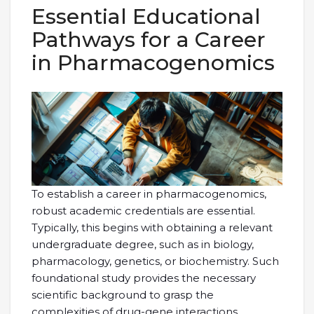
Essential Educational
Pathways for a Career
in Pharmacogenomics
To establish a career in pharmacogenomics,
robust academic credentials are essential.
Typically, this begins with obtaining a relevant
undergraduate degree, such as in biology,
pharmacology, genetics, or biochemistry. Such
foundational study provides the necessary
scientific background to grasp the
complexities of drug-gene interactions.