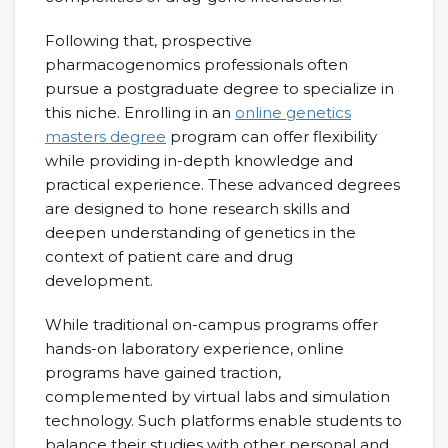
Following that, prospective
pharmacogenomics professionals often
pursue a postgraduate degree to specialize in
this niche. Enrolling in an
online genetics
masters degree
program can offer flexibility
while providing in-depth knowledge and
practical experience. These advanced degrees
are designed to hone research skills and
deepen understanding of genetics in the
context of patient care and drug
development.
While traditional on-campus programs offer
hands-on laboratory experience, online
programs have gained traction,
complemented by virtual labs and simulation
technology. Such platforms enable students to
balance their studies with other personal and