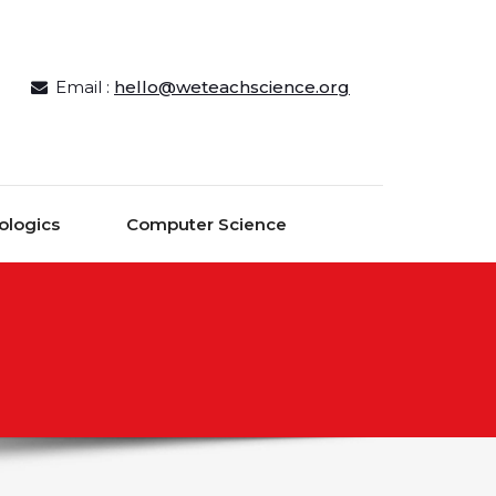
Email :
hello@weteachscience.org
ologics
Computer Science