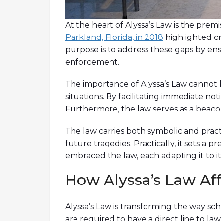
At the heart of Alyssa’s Law is the pre
Parkland, Florida, in 2018
highlighted cri
purpose is to address these gaps by ensu
enforcement.
The importance of Alyssa’s Law cannot be
situations. By facilitating immediate not
Furthermore, the law serves as a beacon
The law carries both symbolic and practi
future tragedies. Practically, it sets a p
embraced the law, each adapting it to 
How Alyssa’s Law Af
Alyssa’s Law is transforming the way s
are required to have a direct line to 