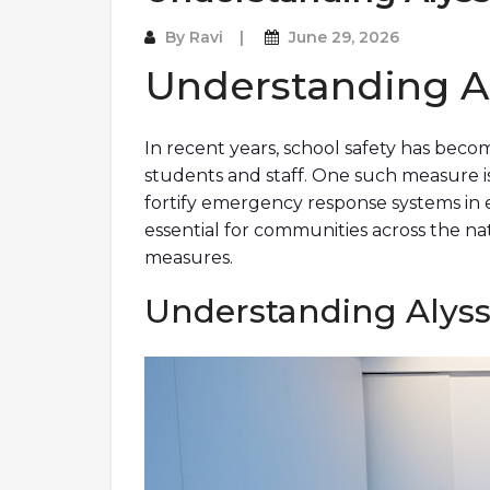
By
Ravi
June 29, 2026
Understanding A
In recent years, school safety has becom
students and staff. One such measure is 
fortify emergency response systems in 
essential for communities across the nat
measures.
Understanding Alyssa