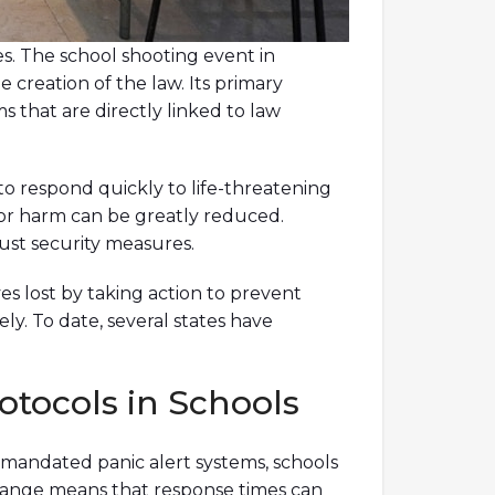
es. The school shooting event in
e creation of the law. Its primary
s that are directly linked to law
 to respond quickly to life-threatening
l for harm can be greatly reduced.
ust security measures.
es lost by taking action to prevent
ely. To date, several states have
tocols in Schools
 mandated panic alert systems, schools
change means that response times can