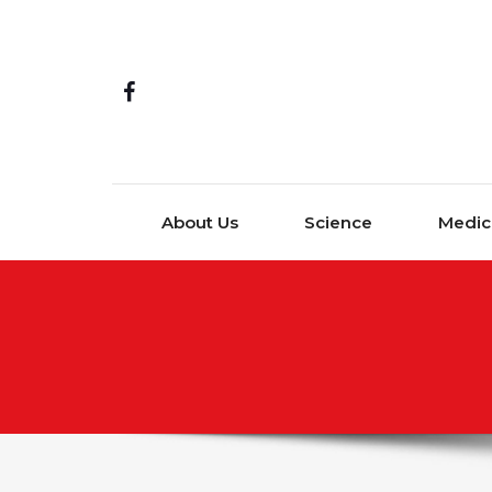
Skip to content
About Us
Science
Medic