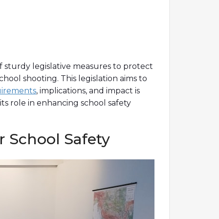
f sturdy legislative measures to protect
chool shooting. This legislation aims to
uirements
, implications, and impact is
its role in enhancing school safety
r School Safety