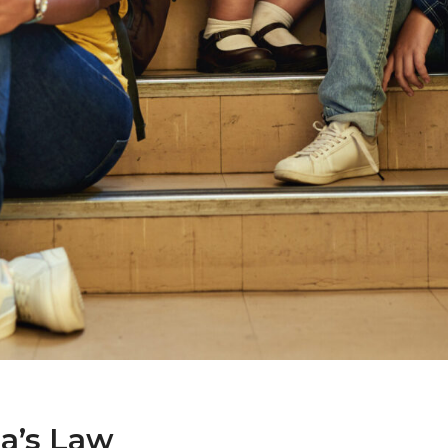
a’s Law