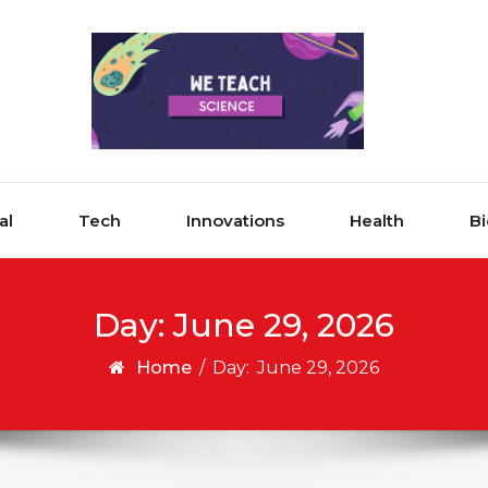
al
Tech
Innovations
Health
Bi
Day:
June 29, 2026
Home
/
Day:
June 29, 2026