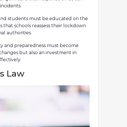
incidents.
aff, and students must be educated on the
s that schools reassess their lockdown
l authorities.
Safety and preparedness must become
 changes but also an investment in
fectively.
’s Law