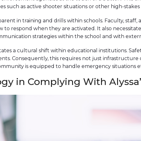
s such as active shooter situations or other high-stakes 
apparent in training and drills within schools. Faculty, st
to respond when they are activated. It also necessitate
munication strategies within the school and with externa
itates a cultural shift within educational institutions. 
ts. Consequently, this requires not just infrastructure
ommunity is equipped to handle emergency situations ef
ogy in Complying With Alyssa