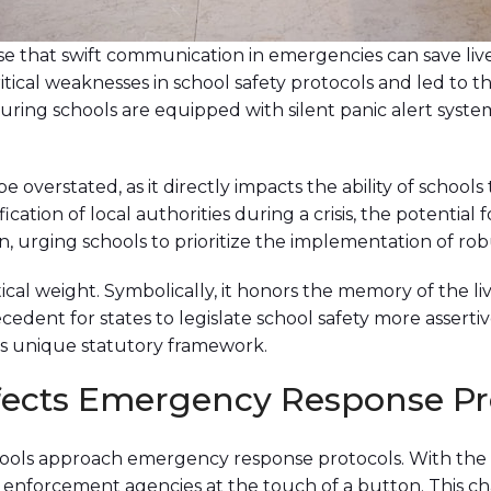
mise that swift communication in emergencies can save liv
tical weaknesses in school safety protocols and led to th
ring schools are equipped with silent panic alert system
 overstated, as it directly impacts the ability of schools
ification of local authorities during a crisis, the potentia
, urging schools to prioritize the implementation of rob
cal weight. Symbolically, it honors the memory of the liv
recedent for states to legislate school safety more assertiv
its unique statutory framework.
fects Emergency Response Pro
chools approach emergency response protocols. With the
law enforcement agencies at the touch of a button. This 