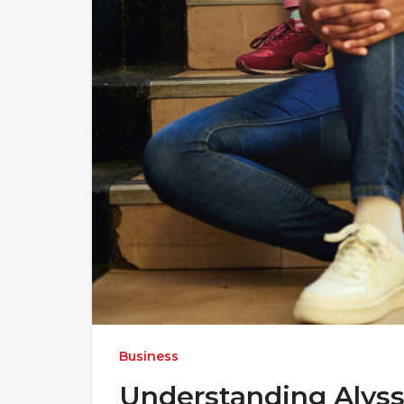
Business
Understanding Alyss