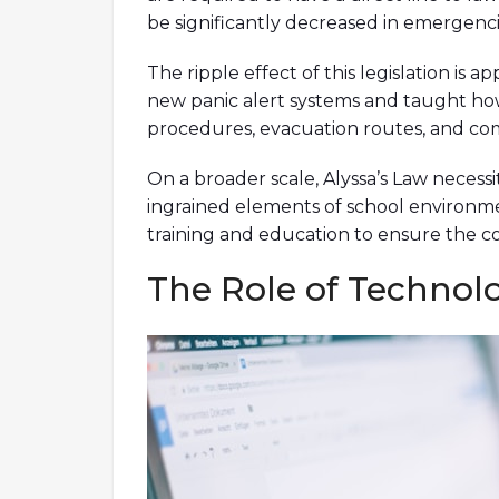
be significantly decreased in emergencie
The ripple effect of this legislation is 
new panic alert systems and taught how 
procedures, evacuation routes, and com
On a broader scale, Alyssa’s Law necess
ingrained elements of school environmen
training and education to ensure the c
The Role of Technol