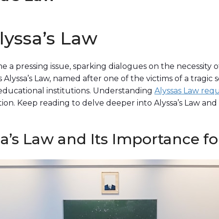
lyssa’s Law
e a pressing issue, sparking dialogues on the necessity o
Alyssa’s Law, named after one of the victims of a tragic s
educational institutions. Understanding
Alyssas Law req
ion. Keep reading to delve deeper into Alyssa’s Law and 
’s Law and Its Importance fo